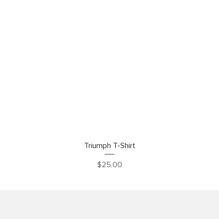
Quick View
Triumph T-Shirt
Price
$25.00