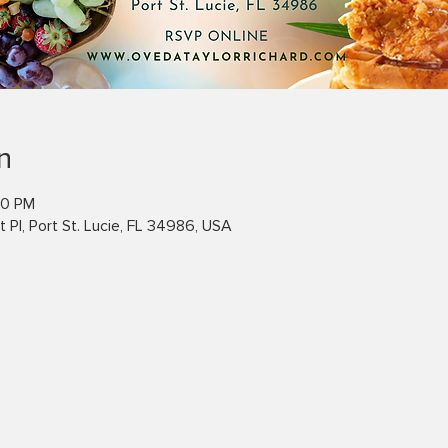
n
00 PM
 Pl, Port St. Lucie, FL 34986, USA