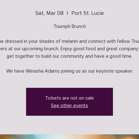
Sat, Mar 08
  |  
Port St. Lucie
Triumph Brunch
 dressed in your shades of melanin and connect with fellow Tr
rs at our upcoming brunch. Enjoy good food and great company
get together to build our community and have a good time.
We have Wenisha Adams joining us as our keynote speaker.
Tickets are not on sale
See other events