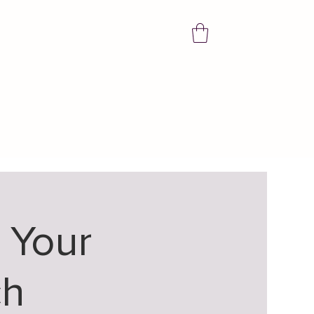
 Your
ch