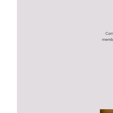
Come
membe