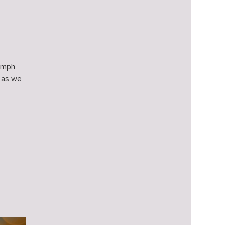
iumph
 as we