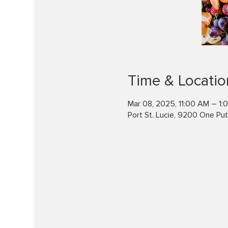
Time & Locatio
Mar 08, 2025, 11:00 AM – 1:
Port St. Lucie, 9200 One Putt