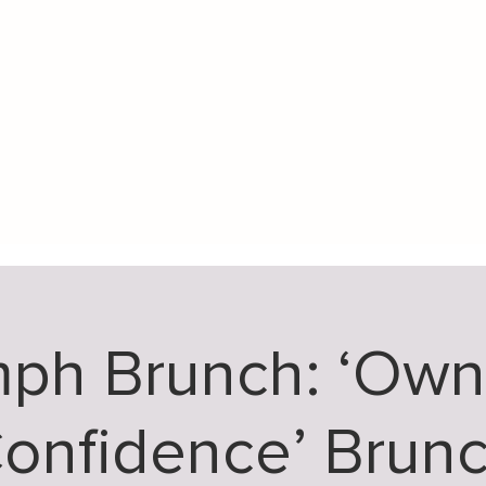
mph Brunch: ‘Own
onfidence’ Brun